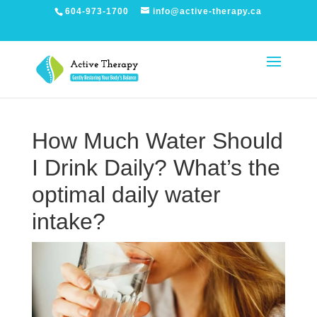
604-973-1700
info@active-therapy.ca
How Much Water Should
I Drink Daily? What’s the
optimal daily water
intake?