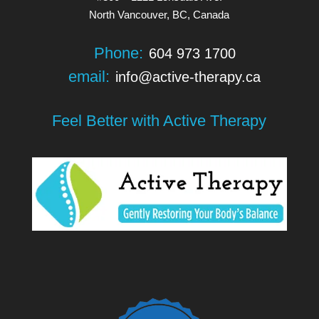
North Vancouver, BC, Canada
Phone:
604 973 1700
email:
info@active-therapy.ca
Feel Better with Active Therapy