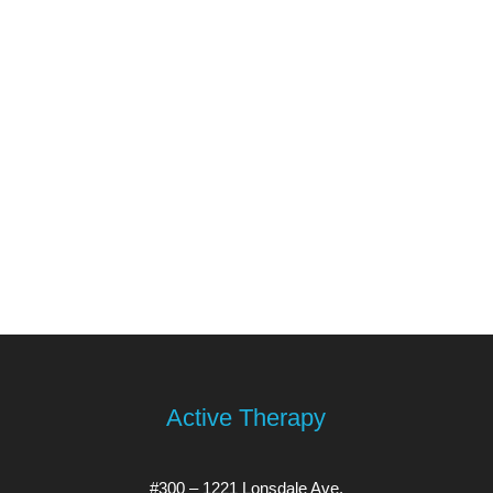
Active Therapy
#300 – 1221 Lonsdale Ave.