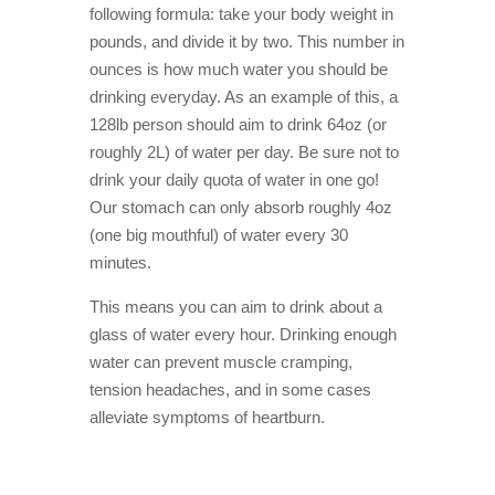
following formula: take your body weight in
pounds, and divide it by two. This number in
ounces is how much water you should be
drinking everyday. As an example of this, a
128lb person should aim to drink 64oz (or
roughly 2L) of water per day. Be sure not to
drink your daily quota of water in one go!
Our stomach can only absorb roughly 4oz
(one big mouthful) of water every 30
minutes.
This means you can aim to drink about a
glass of water every hour. Drinking enough
water can prevent muscle cramping,
tension headaches, and in some cases
alleviate symptoms of heartburn.