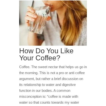
How Do You Like
Your Coffee?
Coffee. The sweet nectar that helps us go in
the morning. This is not a pro or anti coffee
argument, but rather a brief discussion on
its relationship to water and digestive
function in our bodies. A common
misconception is: “coffee is made with
water so that counts towards my water