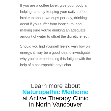
If you are a coffee lover, give your body a
helping hand by keeping your daily coffee
intake to about two cups per day, drinking
decaf if you suffer from heartburn, and
making sure you’re drinking an adequate
amount of water to offset the diuretic effect.
Should you find yourself feeling very low on
energy, it may be a good idea to investigate
why you’re experiencing this fatigue with the
help of a naturopathic physician.
Learn more about
Naturopathic Medicine
at Active Therapy Clinic
in North Vancouver