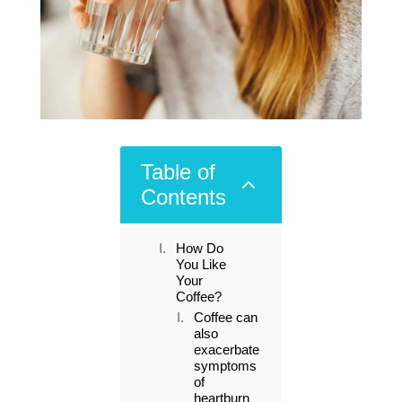
Table of
2
Contents
How Do
You Like
Your
Coffee?
Coffee can
also
exacerbate
symptoms
of
heartburn