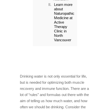
Learn more
about
Naturopathic
Medicine at
Active
Therapy
Clinic in
North
Vancouver
Drinking water is not only essential for life,
but is needed for optimizing both muscle
recovery and immune function. There are a
lot of “rules” and formulas out there with the
aim of telling us how much water, and how
often we should be drinking. Consider the