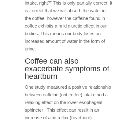
intake, right?” This is only partially correct. It
is correct that we will absorb the water in
the coffee, however the caffeine found in
coffee exhibits a mild diuretic effect in our
bodies. This means our body loses an
increased amount of water in the form of
urine.
Coffee can also
exacerbate symptoms of
heartburn
One study measured a positive relationship
between caffeine (not coffee) intake and a
relaxing effect on the lower esophageal
sphincter . This effect can result in an
increase of acid reflux (heartburn).