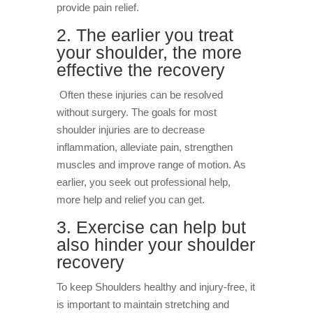
provide pain relief.
2. The earlier you treat
your shoulder, the more
effective the recovery
Often these injuries can be resolved
without surgery. The goals for most
shoulder injuries are to decrease
inflammation, alleviate pain, strengthen
muscles and improve range of motion. As
earlier, you seek out professional help,
more help and relief you can get.
3. Exercise can help but
also hinder your shoulder
recovery
To keep Shoulders healthy and injury-free, it
is important to maintain stretching and