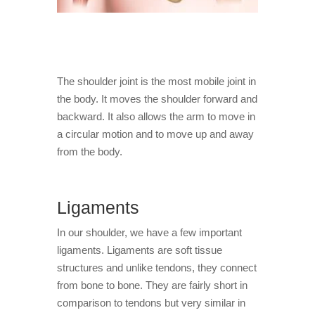
The shoulder joint is the most mobile joint in
the body. It moves the shoulder forward and
backward. It also allows the arm to move in
a circular motion and to move up and away
from the body.
Ligaments
In our shoulder, we have a few important
ligaments. Ligaments are soft tissue
structures and unlike tendons, they connect
from bone to bone. They are fairly short in
comparison to tendons but very similar in