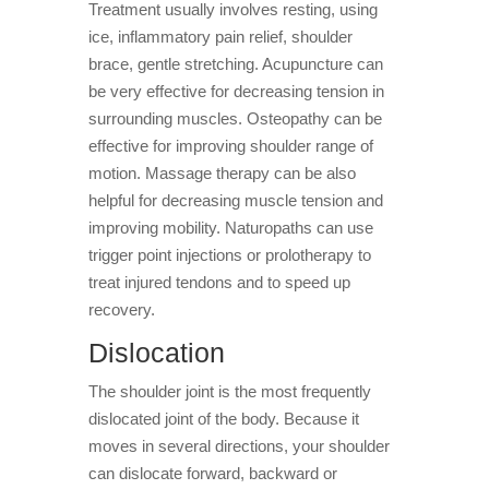
Treatment usually involves resting, using
ice, inflammatory pain relief, shoulder
brace, gentle stretching. Acupuncture can
be very effective for decreasing tension in
surrounding muscles. Osteopathy can be
effective for improving shoulder range of
motion. Massage therapy can be also
helpful for decreasing muscle tension and
improving mobility. Naturopaths can use
trigger point injections or prolotherapy to
treat injured tendons and to speed up
recovery.
Dislocation
The shoulder joint is the most frequently
dislocated joint of the body. Because it
moves in several directions, your shoulder
can dislocate forward, backward or