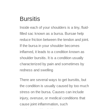
Bursitis
Inside each of your shoulders is a tiny, fluid-
filled sac known as a bursa. Bursae help
reduce friction between the tendon and joint.
If the bursa in your shoulder becomes
inflamed, it leads to a condition known as
shoulder bursitis. It is a condition usually
characterized by pain and sometimes by
redness and swelling
There are several ways to get bursitis, but
the condition is usually caused by too much
stress on the bursa. Causes can include
injury, overuse, or medical conditions that
cause joint inflammation, such