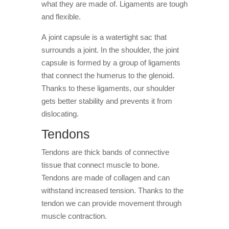
what they are made of. Ligaments are tough
and flexible.
A joint capsule is a watertight sac that
surrounds a joint. In the shoulder, the joint
capsule is formed by a group of ligaments
that connect the humerus to the glenoid.
Thanks to these ligaments, our shoulder
gets better stability and prevents it from
dislocating.
Tendons
Tendons are thick bands of connective
tissue that connect muscle to bone.
Tendons are made of collagen and can
withstand increased tension. Thanks to the
tendon we can provide movement through
muscle contraction.