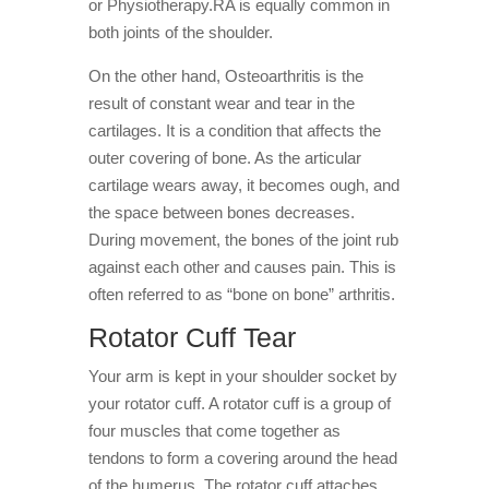
or Physiotherapy.RA is equally common in
both joints of the shoulder.
On the other hand, Osteoarthritis is the
result of constant wear and tear in the
cartilages. It is a condition that affects the
outer covering of bone. As the articular
cartilage wears away, it becomes ough, and
the space between bones decreases.
During movement, the bones of the joint rub
against each other and causes pain. This is
often referred to as “bone on bone” arthritis.
Rotator Cuff Tear
Your arm is kept in your shoulder socket by
your rotator cuff. A rotator cuff is a group of
four muscles that come together as
tendons to form a covering around the head
of the humerus. The rotator cuff attaches