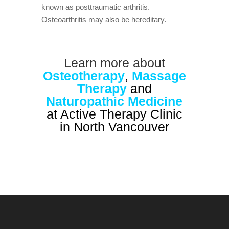
known as posttraumatic arthritis.
Osteoarthritis may also be hereditary.
Learn more about
Osteotherapy
,
Massage
Therapy
and
Naturopathic Medicine
at Active Therapy Clinic
in North Vancouver