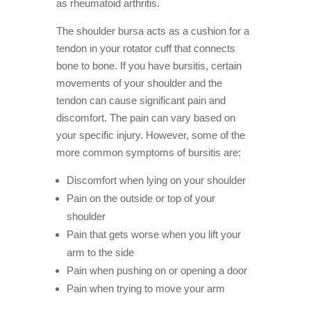
as rheumatoid arthritis.
The shoulder bursa acts as a cushion for a
tendon in your rotator cuff that connects
bone to bone. If you have bursitis, certain
movements of your shoulder and the
tendon can cause significant pain and
discomfort. The pain can vary based on
your specific injury. However, some of the
more common symptoms of bursitis are:
Discomfort when lying on your shoulder
Pain on the outside or top of your
shoulder
Pain that gets worse when you lift your
arm to the side
Pain when pushing on or opening a door
Pain when trying to move your arm