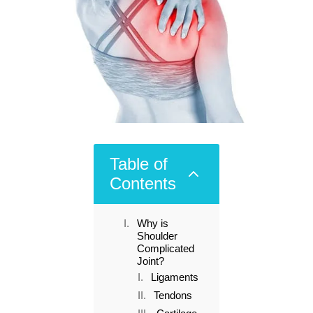
Table of
2
Contents
Why is
Shoulder
Complicated
Joint?
Ligaments
Tendons