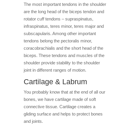
The most important tendons in the shoulder
are the long head of the biceps tendon and
rotator cuff tendons – supraspinatus,
infraspinatus, teres minor, teres major and
subscapularis. Among other important
tendons belong the pectoralis minor,
coracobrachialis and the short head of the
biceps. These tendons and muscles of the
shoulder provide stability to the shoulder
joint in different ranges of motion.
Cartilage & Labrum
You probably know that at the end of all our
bones, we have cartilage made of soft
connective tissue. Cartilage creates a
gliding surface and helps to protect bones
and joints.