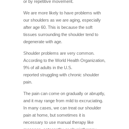
or by repetitive movement.
cuff
muscles
We are more likely to have problems with
5.
our shoulders as we are aging, especially
Shoulder
pain can
after age 60. This is because the soft
lead to
tissues surrounding the shoulder tend to
disrupted
degenerate with age.
sleep
6.
Shoulder problems are very common.
Osteoarthritis
is more
According to the World Health Organization,
common in
9% of all adults in the U.S.
people over
50
reported struggling with chronic shoulder
Learn more
pain.
about
Osteotherapy,
The pain can come on gradually or abruptly,
Massage
and it may range from mild to excruciating.
Therapy and
Naturopathic
In many cases, we can treat our shoulder
Medicine at
pain at home, but sometimes it is
Active
necessary to use manual therapy like
Therapy
Clinic in North