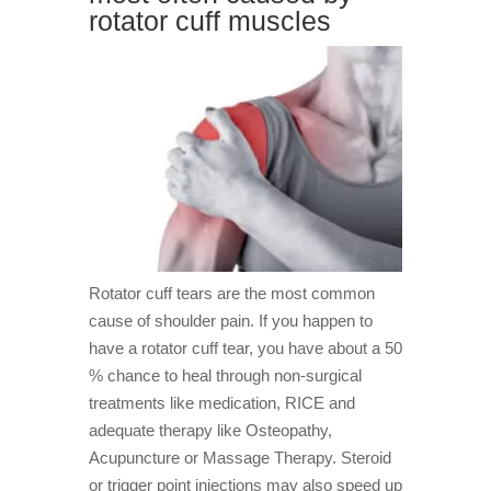
rotator cuff muscles
Rotator cuff tears are the most common
cause of shoulder pain. If you happen to
have a rotator cuff tear, you have about a 50
% chance to heal through non-surgical
treatments like medication, RICE and
adequate therapy like Osteopathy,
Acupuncture or Massage Therapy. Steroid
or trigger point injections may also speed up