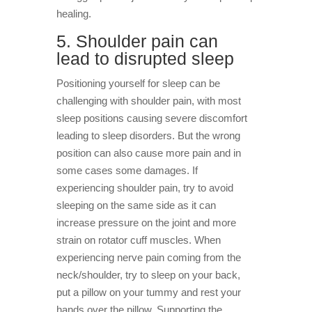
healing.
5. Shoulder pain can
lead to disrupted sleep
Positioning yourself for sleep can be
challenging with shoulder pain, with most
sleep positions causing severe discomfort
leading to sleep disorders. But the wrong
position can also cause more pain and in
some cases some damages. If
experiencing shoulder pain, try to avoid
sleeping on the same side as it can
increase pressure on the joint and more
strain on rotator cuff muscles. When
experiencing nerve pain coming from the
neck/shoulder, try to sleep on your back,
put a pillow on your tummy and rest your
hands over the pillow. Supporting the