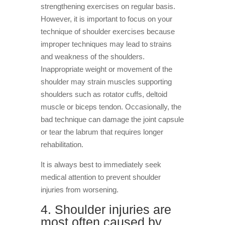
strengthening exercises on regular basis.
However, it is important to focus on your
technique of shoulder exercises because
improper techniques may lead to strains
and weakness of the shoulders.
Inappropriate weight or movement of the
shoulder may strain muscles supporting
shoulders such as rotator cuffs, deltoid
muscle or biceps tendon. Occasionally, the
bad technique can damage the joint capsule
or tear the labrum that requires longer
rehabilitation.
It is always best to immediately seek
medical attention to prevent shoulder
injuries from worsening.
4. Shoulder injuries are
most often caused by