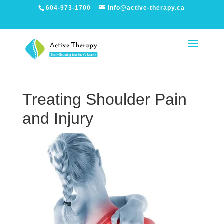
604-973-1700
info@active-therapy.ca
Treating Shoulder Pain
and Injury