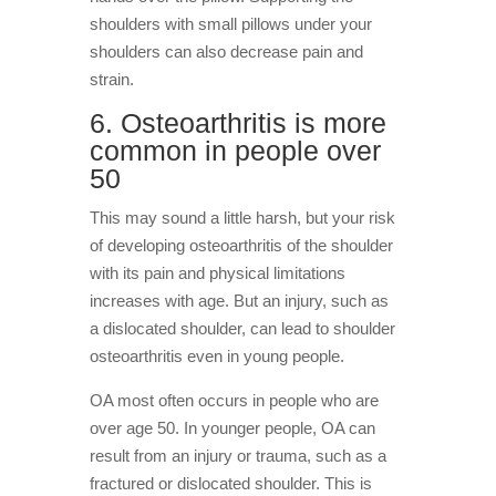
shoulders with small pillows under your
shoulders can also decrease pain and
strain.
6. Osteoarthritis is more
common in people over
50
This may sound a little harsh, but your risk
of developing osteoarthritis of the shoulder
with its pain and physical limitations
increases with age. But an injury, such as
a dislocated shoulder, can lead to shoulder
osteoarthritis even in young people.
OA most often occurs in people who are
over age 50. In younger people, OA can
result from an injury or trauma, such as a
fractured or dislocated shoulder. This is