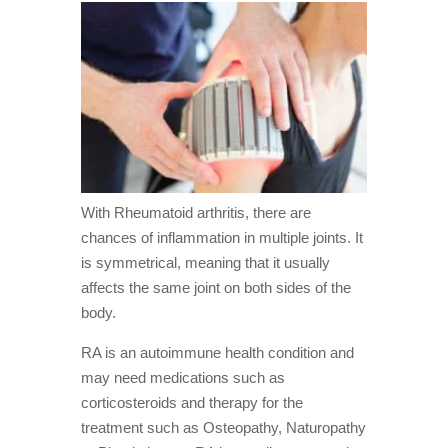
With Rheumatoid arthritis, there are
chances of inflammation in multiple joints. It
is symmetrical, meaning that it usually
affects the same joint on both sides of the
body.
RA is an autoimmune health condition and
may need medications such as
corticosteroids and therapy for the
treatment such as Osteopathy, Naturopathy