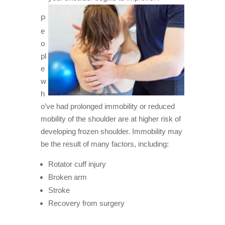
P
e
o
pl
e
w
h
o’ve had prolonged immobility or reduced
mobility of the shoulder are at higher risk of
developing frozen shoulder. Immobility may
be the result of many factors, including:
Rotator cuff injury
Broken arm
Stroke
Recovery from surgery