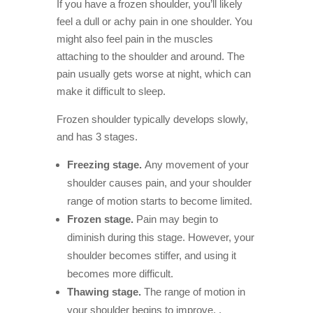
If you have a frozen shoulder, you’ll likely
feel a dull or achy pain in one shoulder. You
might also feel pain in the muscles
attaching to the shoulder and around. The
pain usually gets worse at night, which can
make it difficult to sleep.
Frozen shoulder typically develops slowly,
and has 3 stages.
Freezing stage.
Any movement of your
shoulder causes pain, and your shoulder
range of motion starts to become limited.
Frozen stage.
Pain may begin to
diminish during this stage. However, your
shoulder becomes stiffer, and using it
becomes more difficult.
Thawing stage.
The range of motion in
your shoulder begins to improve.
.