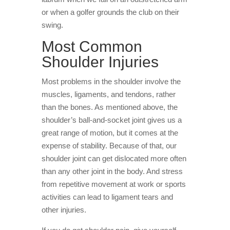
or when a golfer grounds the club on their
swing.
Most Common
Shoulder Injuries
Most problems in the shoulder involve the
muscles, ligaments, and tendons, rather
than the bones. As mentioned above, the
shoulder’s ball-and-socket joint gives us a
great range of motion, but it comes at the
expense of stability. Because of that, our
shoulder joint can get dislocated more often
than any other joint in the body. And stress
from repetitive movement at work or sports
activities can lead to ligament tears and
other injuries.