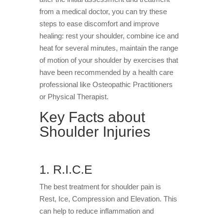
from a medical doctor, you can try these
steps to ease discomfort and improve
healing: rest your shoulder, combine ice and
heat for several minutes, maintain the range
of motion of your shoulder by exercises that
have been recommended by a health care
professional like Osteopathic Practitioners
or Physical Therapist.
Key Facts about
Shoulder Injuries
1. R.I.C.E
The best treatment for shoulder pain is
Rest, Ice, Compression and Elevation. This
can help to reduce inflammation and