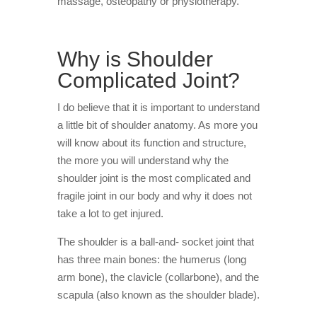
massage, osteopathy or physiotherapy.
Vancouver
Why is Shoulder
Complicated Joint?
I do believe that it is important to understand
a little bit of shoulder anatomy. As more you
will know about its function and structure,
the more you will understand why the
shoulder joint is the most complicated and
fragile joint in our body and why it does not
take a lot to get injured.
The shoulder is a ball-and- socket joint that
has three main bones: the humerus (long
arm bone), the clavicle (collarbone), and the
scapula (also known as the shoulder blade).