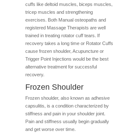
cuffs like deltoid muscles, biceps muscles,
tricep muscles and strengthening
exercises. Both Manual osteopaths and
registered Massage Therapists are well
trained in treating rotator cuff tears. If
recovery takes a long time or Rotator Cuffs
cause frozen shoulder, Acupuncture or
Trigger Point Injections would be the best
alternative treatment for successful
recovery.
Frozen Shoulder
Frozen shoulder, also known as adhesive
capsulitis, is a condition characterized by
stiffness and pain in your shoulder joint.
Pain and stiffness usually begin gradually
and get worse over time.