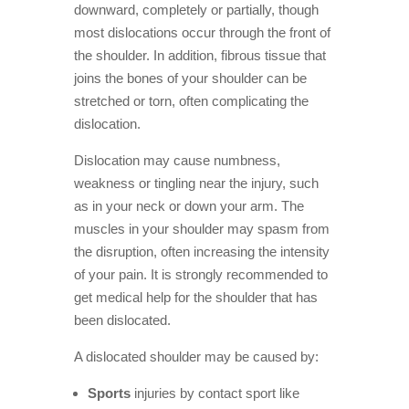
downward, completely or partially, though
most dislocations occur through the front of
the shoulder. In addition, fibrous tissue that
joins the bones of your shoulder can be
stretched or torn, often complicating the
dislocation.
Dislocation may cause numbness,
weakness or tingling near the injury, such
as in your neck or down your arm. The
muscles in your shoulder may spasm from
the disruption, often increasing the intensity
of your pain. It is strongly recommended to
get medical help for the shoulder that has
been dislocated.
A dislocated shoulder may be caused by:
Sports
injuries by contact sport like