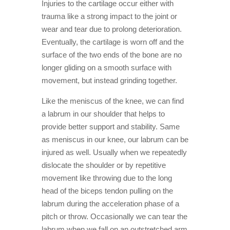
Injuries to the cartilage occur either with
trauma like a strong impact to the joint or
wear and tear due to prolong deterioration.
Eventually, the cartilage is worn off and the
surface of the two ends of the bone are no
longer gliding on a smooth surface with
movement, but instead grinding together.
Like the meniscus of the knee, we can find
a labrum in our shoulder that helps to
provide better support and stability. Same
as meniscus in our knee, our labrum can be
injured as well. Usually when we repeatedly
dislocate the shoulder or by repetitive
movement like throwing due to the long
head of the biceps tendon pulling on the
labrum during the acceleration phase of a
pitch or throw. Occasionally we can tear the
labrum when we fall on an outstretched arm