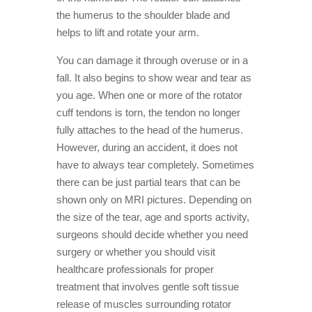
the humerus to the shoulder blade and
helps to lift and rotate your arm.
You can damage it through overuse or in a
fall. It also begins to show wear and tear as
you age. When one or more of the rotator
cuff tendons is torn, the tendon no longer
fully attaches to the head of the humerus.
However, during an accident, it does not
have to always tear completely. Sometimes
there can be just partial tears that can be
shown only on MRI pictures. Depending on
the size of the tear, age and sports activity,
surgeons should decide whether you need
surgery or whether you should visit
healthcare professionals for proper
treatment that involves gentle soft tissue
release of muscles surrounding rotator