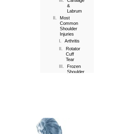
Cartilage
&
Labrum
Most
Common
Shoulder
Injuries
Arthritis
Rotator
Cuff
Tear
Frozen
Shoulder
Bursitis
Dislocation
Key
Facts
about
Shoulder
Injuries
1.
R.I.C.E