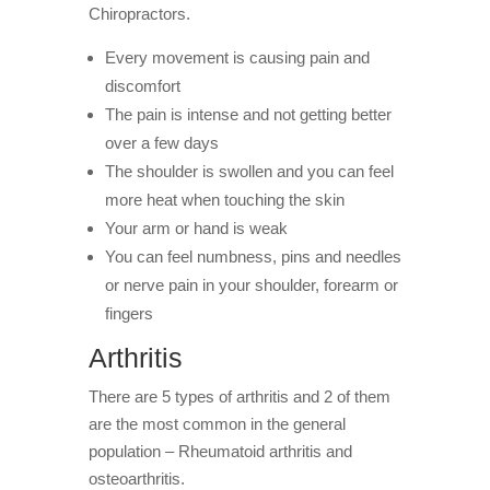
Chiropractors.
Every movement is causing pain and
discomfort
The pain is intense and not getting better
over a few days
The shoulder is swollen and you can feel
more heat when touching the skin
Your arm or hand is weak
You can feel numbness, pins and needles
or nerve pain in your shoulder, forearm or
fingers
Arthritis
There are 5 types of arthritis and 2 of them
are the most common in the general
population – Rheumatoid arthritis and
osteoarthritis.