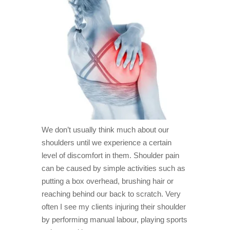
2. The
earlier
you treat
your
shoulder,
the more
effective
the
recovery
3.
Exercise
can help
but also
hinder
We don’t usually think much about our
your
shoulders until we experience a certain
shoulder
recovery
level of discomfort in them. Shoulder pain
4.
can be caused by simple activities such as
Shoulder
putting a box overhead, brushing hair or
injuries
are most
reaching behind our back to scratch. Very
often
often I see my clients injuring their shoulder
caused
by
by performing manual labour, playing sports
rotator