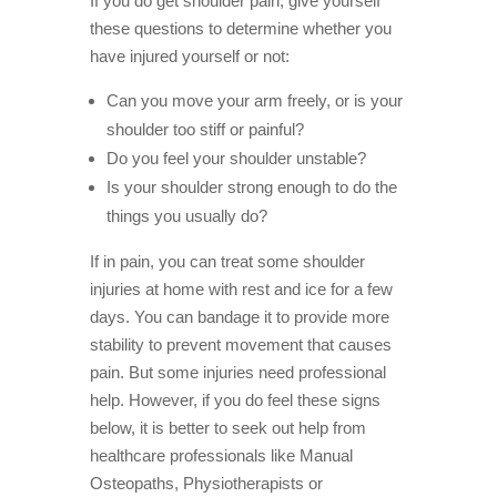
If you do get shoulder pain, give yourself
these questions to determine whether you
have injured yourself or not:
Can you move your arm freely, or is your
shoulder too stiff or painful?
Do you feel your shoulder unstable?
Is your shoulder strong enough to do the
things you usually do?
If in pain, you can treat some shoulder
injuries at home with rest and ice for a few
days. You can bandage it to provide more
stability to prevent movement that causes
pain. But some injuries need professional
help. However, if you do feel these signs
below, it is better to seek out help from
healthcare professionals like Manual
Osteopaths, Physiotherapists or