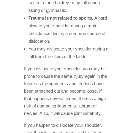
soccer or ice hockey or by fall during
skiing or gymnastic.
Trauma is not related to sports.
A hard
blow to your shoulder during a motor
vehicle accident is a common source of
dislocation.
You may dislocate your shoulder during a
fall from the stairs of the ladder.
If you dislocate your shoulder, you may be
prone to cause the same injury again in the
future as the ligaments and tendons have
been stretched out and become loose. If
that happens several times, there is a high
risk of damaging ligaments, labrum or
nerves. Also, it will cause joint instability.
If you happen to dislocate your shoulder,
after the initial assessment and treatment