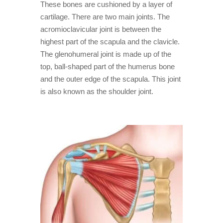
These bones are cushioned by a layer of
cartilage. There are two main joints. The
acromioclavicular joint is between the
highest part of the scapula and the clavicle.
The glenohumeral joint is made up of the
top, ball-shaped part of the humerus bone
and the outer edge of the scapula. This joint
is also known as the shoulder joint.